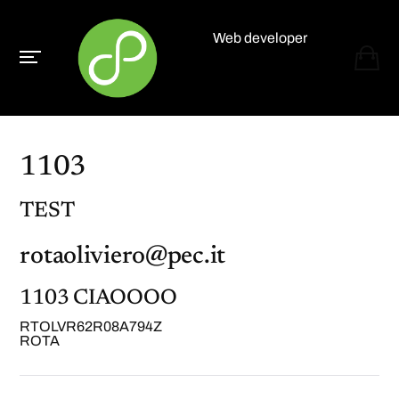
Web developer
Paolo Paganelli
1103
TEST
rotaoliviero@pec.it
1103 CIAOOOO
RTOLVR62R08A794Z
ROTA