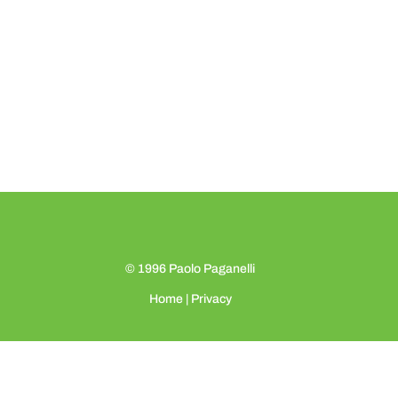
© 1996
Paolo Paganelli
Home
|
Privacy