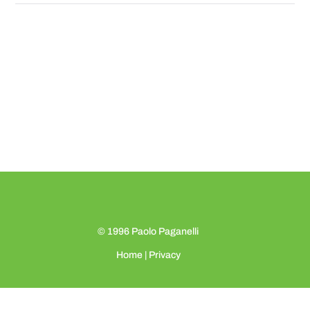
© 1996
Paolo Paganelli
Home
|
Privacy