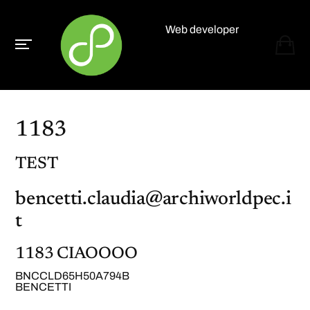
Web developer
Paolo Paganelli
1183
TEST
bencetti.claudia@archiworldpec.i
t
1183 CIAOOOO
BNCCLD65H50A794B
BENCETTI