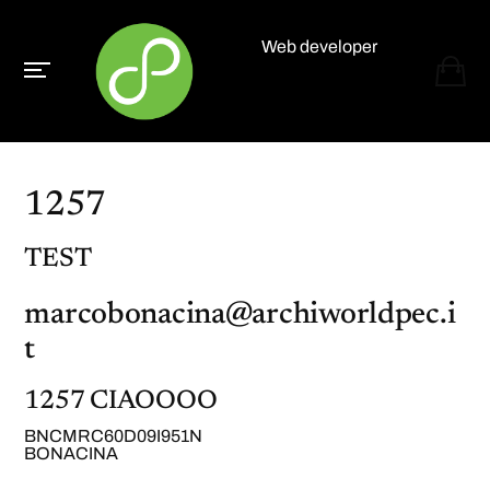
Web developer
Paolo Paganelli
1257
TEST
marcobonacina@archiworldpec.i
t
1257 CIAOOOO
BNCMRC60D09I951N
BONACINA