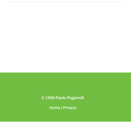
© 1996
Paolo Paganelli
Home
|
Privacy