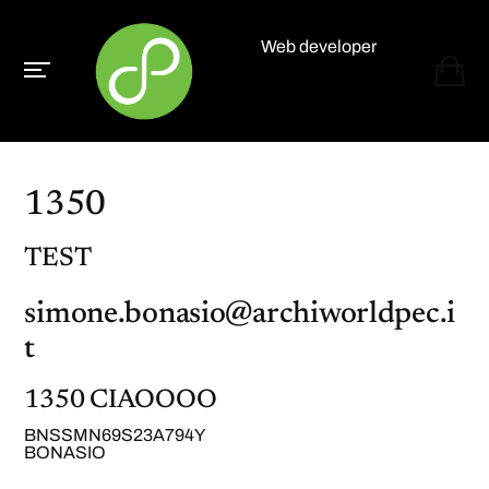
Web developer
Paolo Paganelli
1350
TEST
simone.bonasio@archiworldpec.i
t
1350 CIAOOOO
BNSSMN69S23A794Y
BONASIO