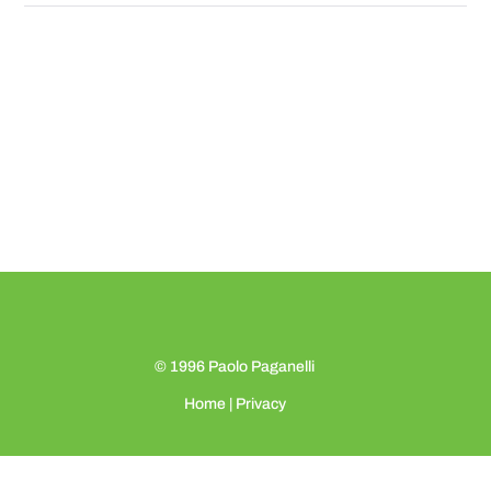
© 1996
Paolo Paganelli
Home
|
Privacy