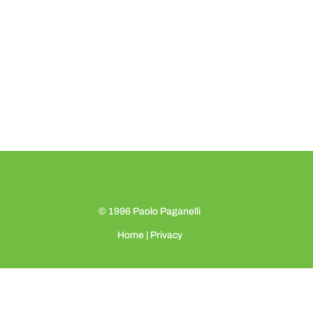
© 1996
Paolo Paganelli
Home
|
Privacy