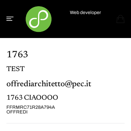
Web developer
Paolo Paganelli
1763
TEST
offrediarchitetto@pec.it
1763 CIAOOOO
FFRMRC71R28A794A
OFFREDI