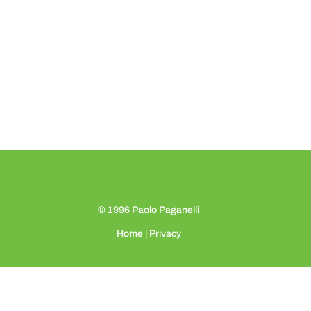
© 1996
Paolo Paganelli
Home
|
Privacy