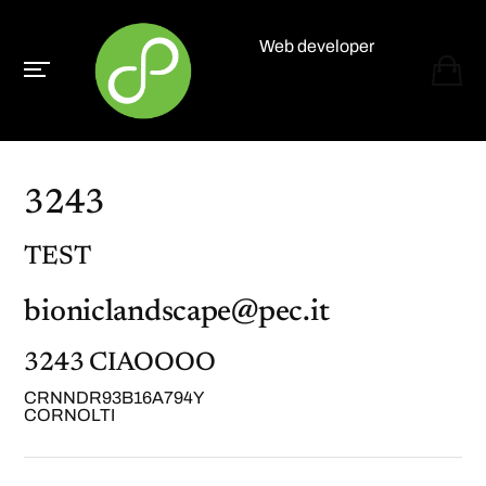
Web developer
Paolo Paganelli
3243
TEST
bioniclandscape@pec.it
3243 CIAOOOO
CRNNDR93B16A794Y
CORNOLTI