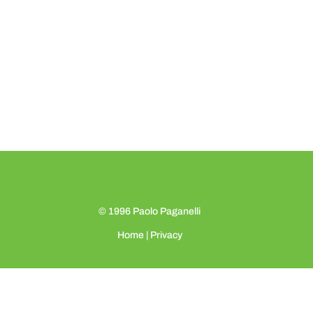
© 1996
Paolo Paganelli
Home
|
Privacy