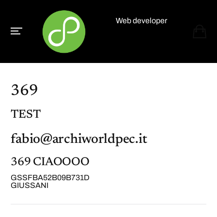
Web developer
Paolo Paganelli
369
TEST
fabio@archiworldpec.it
369 CIAOOOO
GSSFBA52B09B731D
GIUSSANI