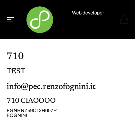
Web developer
Paolo Paganelli
710
TEST
info@pec.renzofognini.it
710 CIAOOOO
FGNRNZ59C12H607R
FOGNINI