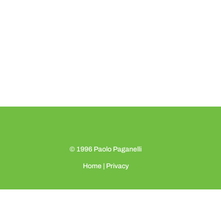
© 1996
Paolo Paganelli
Home
|
Privacy